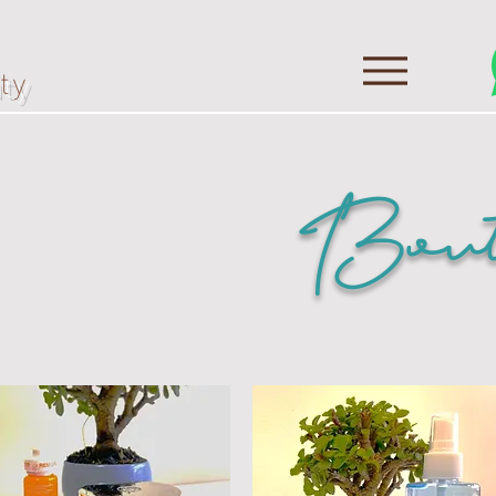
ty
Bout