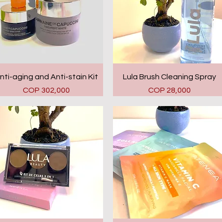
Quick View
Quick View
nti-aging and Anti-stain Kit
Lula Brush Cleaning Spray
Price
Price
COP 302,000
COP 28,000