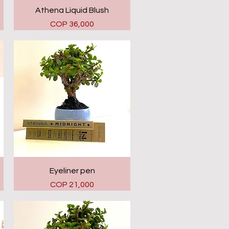
Quick View
Athena Liquid Blush
Price
COP 36,000
Quick View
Eyeliner pen
Price
COP 21,000