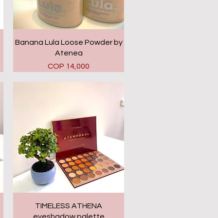
Quick View
Banana Lula Loose Powder by
Atenea
Price
COP 14,000
Quick View
TIMELESS ATHENA
eyeshadow palette