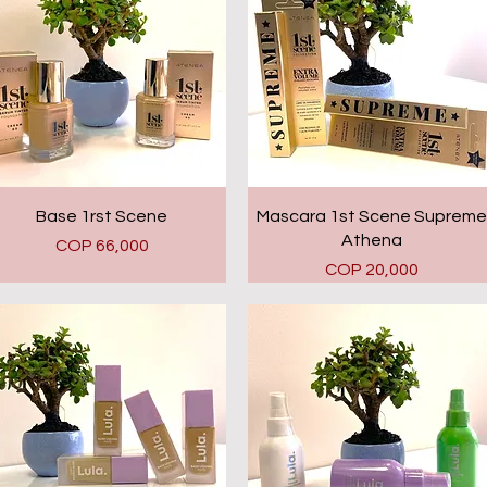
Quick View
Quick View
Base 1rst Scene
Mascara 1st Scene Supreme
Athena
Price
COP 66,000
Price
COP 20,000