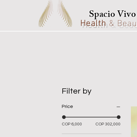
Spacio Vivo
Health
& Beau
Filter by
Price
COP 6,000
COP 302,000