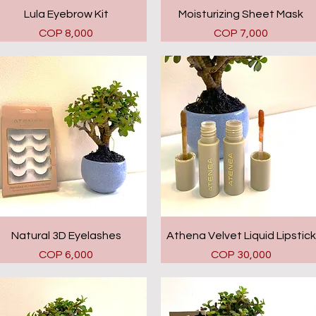
Quick View
Quick View
Lula Eyebrow Kit
Moisturizing Sheet Mask
Price
Price
COP 8,000
COP 7,000
Quick View
Quick View
Natural 3D Eyelashes
Athena Velvet Liquid Lipstick
Price
Price
COP 6,000
COP 30,000