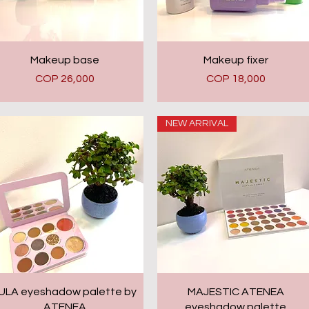
Quick View
Quick View
Makeup base
Makeup fixer
Price
Price
COP 26,000
COP 18,000
NEW ARRIVAL
Quick View
Quick View
ULA eyeshadow palette by
MAJESTIC ATENEA
ATENEA
eyeshadow palette