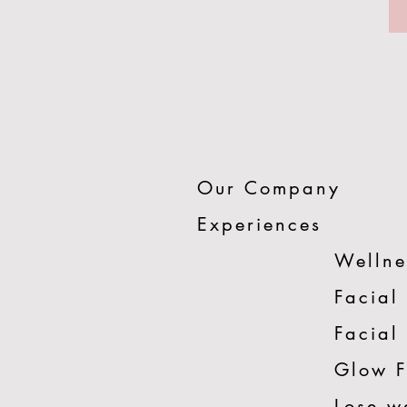
Our Company
Experiences
Wellne
Facial
Facial
Glow 
Lose w