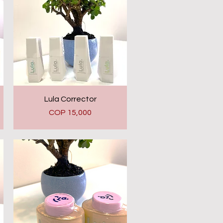
Quick View
Lula Corrector
Price
COP 15,000