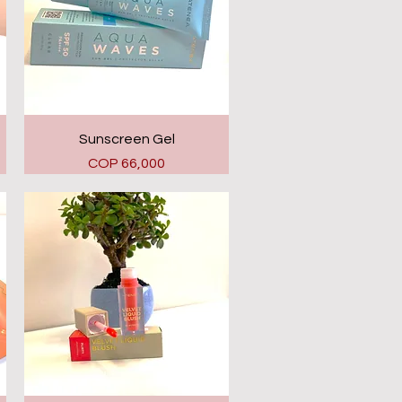
Quick View
Sunscreen Gel
Price
COP 66,000