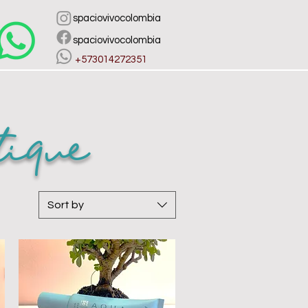
spaciovivocolombia
spaciovivocolombia
​ +573014272351
ique
Sort by