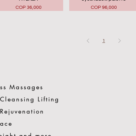
Price
Price
COP 36,000
COP 96,000
1
ss Massages
 Cleansing Lifting
 Rejuvenation
Face
eight and more