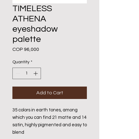
TIMELESS
ATHENA
eyeshadow
palette
Price
COP 96,000
Quantity
*
Add to Cart
35 colors in earth tones, among
which you can find 21 matte and 14
satin, highly pigmented and easy to
blend