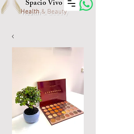
Spacio Vivo
Health
& Beauty