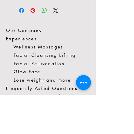
Our Company
Experiences
Wellness Massages
Facial Cleansing Lifting
Facial Rejuvenation
Glow Face
Lose weight and more
Frequently Asked Questions
Spacio Vivo Terms of Use
Contact us
*57 3014272351
Cra. 16 #88-81 Cons.403A
Chicó, Bogotá, Colombia