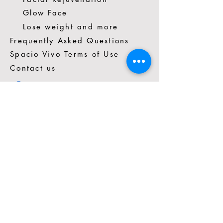
Glow Face
Lose weight and more
Frequently Asked Questions
Spacio Vivo Terms of Use
Contact us
*57 3014272351
Cra. 16 #88-81 Cons.403A
Chicó, Bogotá, Colombia
tuspaciovivo@gmail.com