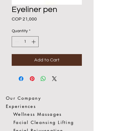
Eyeliner pen
Price
COP 21,000
Quantity
*
Add to Cart
Our Company
Experiences
Wellness Massages
Facial Cleansing Lifting
Facial Rejuvenation