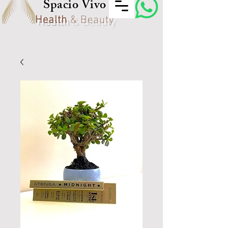
Spacio Vivo
Health
& Beauty